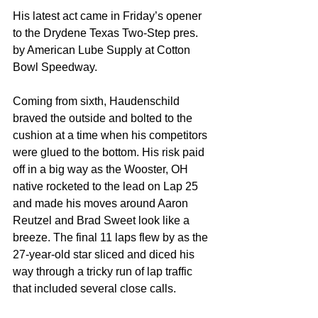
His latest act came in Friday’s opener 
to the Drydene Texas Two-Step pres. 
by American Lube Supply at Cotton 
Bowl Speedway.
Coming from sixth, Haudenschild 
braved the outside and bolted to the 
cushion at a time when his competitors 
were glued to the bottom. His risk paid 
off in a big way as the Wooster, OH 
native rocketed to the lead on Lap 25 
and made his moves around Aaron 
Reutzel and Brad Sweet look like a 
breeze. The final 11 laps flew by as the 
27-year-old star sliced and diced his 
way through a tricky run of lap traffic 
that included several close calls.