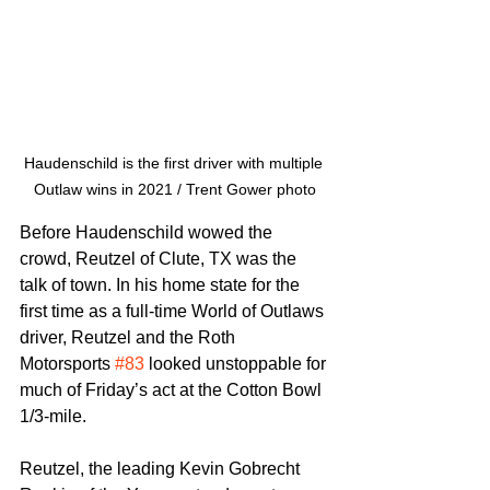
Haudenschild is the first driver with multiple 
Outlaw wins in 2021 / Trent Gower photo
Before Haudenschild wowed the 
crowd, Reutzel of Clute, TX was the 
talk of town. In his home state for the 
first time as a full-time World of Outlaws 
driver, Reutzel and the Roth 
Motorsports 
#83
 looked unstoppable for 
much of Friday’s act at the Cotton Bowl 
1/3-mile.
Reutzel, the leading Kevin Gobrecht 