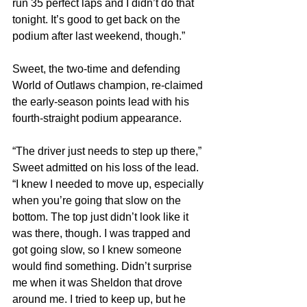
run 35 perfect laps and I didn’t do that 
tonight. It’s good to get back on the 
podium after last weekend, though.”
Sweet, the two-time and defending 
World of Outlaws champion, re-claimed 
the early-season points lead with his 
fourth-straight podium appearance.
“The driver just needs to step up there,” 
Sweet admitted on his loss of the lead. 
“I knew I needed to move up, especially 
when you’re going that slow on the 
bottom. The top just didn’t look like it 
was there, though. I was trapped and 
got going slow, so I knew someone 
would find something. Didn’t surprise 
me when it was Sheldon that drove 
around me. I tried to keep up, but he 