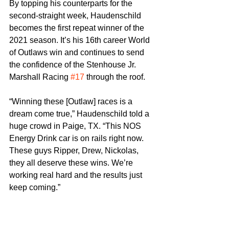
By topping his counterparts for the 
second-straight week, Haudenschild 
becomes the first repeat winner of the 
2021 season. It’s his 16th career World 
of Outlaws win and continues to send 
the confidence of the Stenhouse Jr. 
Marshall Racing 
#17
 through the roof.
“Winning these [Outlaw] races is a 
dream come true,” Haudenschild told a 
huge crowd in Paige, TX. “This NOS 
Energy Drink car is on rails right now. 
These guys Ripper, Drew, Nickolas, 
they all deserve these wins. We’re 
working real hard and the results just 
keep coming.”