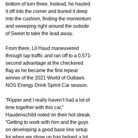
bottom of turn three. Instead, he hauled 
it off into the corner and buried it deep 
into the cushion, finding the momentum 
and sweeping right around the outside 
of Sweet to take the lead away.
From there, Lil Haud maneuvered 
through lap traffic and ran off to a 0.571-
second advantage at the checkered 
flag as he became the first repeat 
winner of the 2021 World of Outlaws 
NOS Energy Drink Sprint Car season.
“Ripper and I really haven’t had a lot of 
time together with this car,” 
Haudenschild noted on their hot streak. 
“Getting to work with him and the guys 
on developing a good base line setup 
for when we show up has helped a lot. 