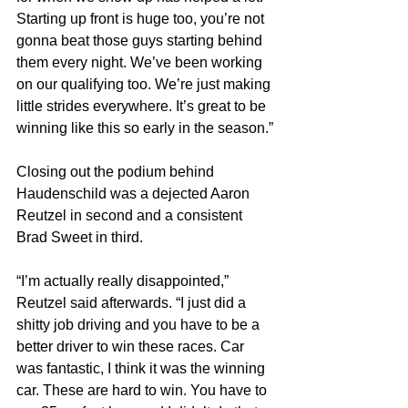
Starting up front is huge too, you’re not 
gonna beat those guys starting behind 
them every night. We’ve been working 
on our qualifying too. We’re just making 
little strides everywhere. It’s great to be 
winning like this so early in the season.”
Closing out the podium behind 
Haudenschild was a dejected Aaron 
Reutzel in second and a consistent 
Brad Sweet in third.
“I’m actually really disappointed,” 
Reutzel said afterwards. “I just did a 
shitty job driving and you have to be a 
better driver to win these races. Car 
was fantastic, I think it was the winning 
car. These are hard to win. You have to 