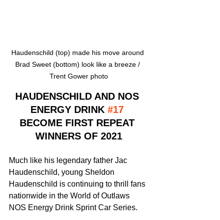
Haudenschild (top) made his move around 
Brad Sweet (bottom) look like a breeze / 
Trent Gower photo
HAUDENSCHILD AND NOS 
ENERGY DRINK 
#17
BECOME FIRST REPEAT 
WINNERS OF 2021
Much like his legendary father Jac 
Haudenschild, young Sheldon 
Haudenschild is continuing to thrill fans 
nationwide in the World of Outlaws 
NOS Energy Drink Sprint Car Series.