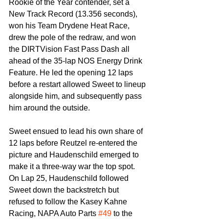
Rookie of the Year contender, set a 
New Track Record (13.356 seconds), 
won his Team Drydene Heat Race, 
drew the pole of the redraw, and won 
the DIRTVision Fast Pass Dash all 
ahead of the 35-lap NOS Energy Drink 
Feature. He led the opening 12 laps 
before a restart allowed Sweet to lineup 
alongside him, and subsequently pass 
him around the outside.
Sweet ensued to lead his own share of 
12 laps before Reutzel re-entered the 
picture and Haudenschild emerged to 
make it a three-way war the top spot. 
On Lap 25, Haudenschild followed 
Sweet down the backstretch but 
refused to follow the Kasey Kahne 
Racing, NAPA Auto Parts 
#49
 to the 