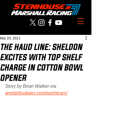
Mar 20, 2021
THE HAUD LINE: SHELDON
EXCITES WITH TOP SHELF
CHARGE IN COTTON BOWL
OPENER
Story by Brian Walker via 
worldofoutlaws.com/sprintcars/