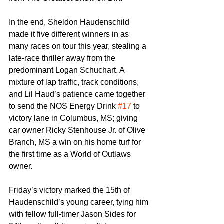
In the end, Sheldon Haudenschild 
made it five different winners in as 
many races on tour this year, stealing a 
late-race thriller away from the 
predominant Logan Schuchart. A 
mixture of lap traffic, track conditions, 
and Lil Haud’s patience came together 
to send the NOS Energy Drink 
#17
 to 
victory lane in Columbus, MS; giving 
car owner Ricky Stenhouse Jr. of Olive 
Branch, MS a win on his home turf for 
the first time as a World of Outlaws 
owner.
Friday’s victory marked the 15th of 
Haudenschild’s young career, tying him 
with fellow full-timer Jason Sides for 