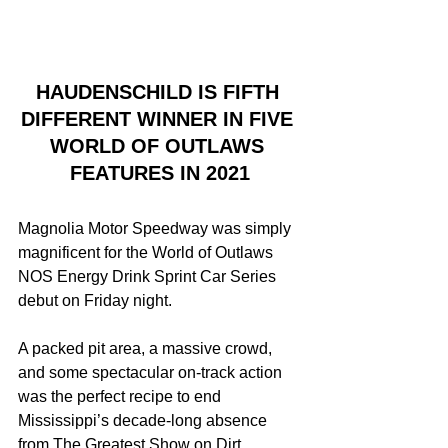
HAUDENSCHILD IS FIFTH 
DIFFERENT WINNER IN FIVE 
WORLD OF OUTLAWS 
FEATURES IN 2021
Magnolia Motor Speedway was simply 
magnificent for the World of Outlaws 
NOS Energy Drink Sprint Car Series 
debut on Friday night.
A packed pit area, a massive crowd, 
and some spectacular on-track action 
was the perfect recipe to end 
Mississippi’s decade-long absence 
from The Greatest Show on Dirt.