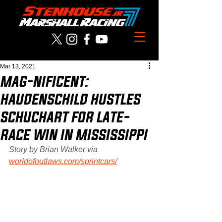
Mar 13, 2021
MAG-NIFICENT:
HAUDENSCHILD HUSTLES
SCHUCHART FOR LATE-
RACE WIN IN MISSISSIPPI
Story by Brian Walker via 
worldofoutlaws.com/sprintcars/