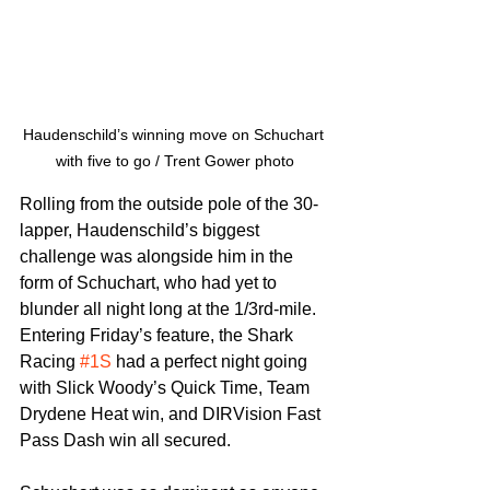
Haudenschild’s winning move on Schuchart 
with five to go / Trent Gower photo
Rolling from the outside pole of the 30-
lapper, Haudenschild’s biggest 
challenge was alongside him in the 
form of Schuchart, who had yet to 
blunder all night long at the 1/3rd-mile. 
Entering Friday’s feature, the Shark 
Racing 
#1S
 had a perfect night going 
with Slick Woody’s Quick Time, Team 
Drydene Heat win, and DIRVision Fast 
Pass Dash win all secured.