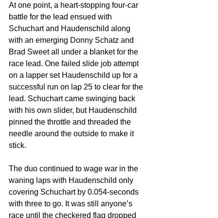
At one point, a heart-stopping four-car 
battle for the lead ensued with 
Schuchart and Haudenschild along 
with an emerging Donny Schatz and 
Brad Sweet all under a blanket for the 
race lead. One failed slide job attempt 
on a lapper set Haudenschild up for a 
successful run on lap 25 to clear for the 
lead. Schuchart came swinging back 
with his own slider, but Haudenschild 
pinned the throttle and threaded the 
needle around the outside to make it 
stick.
The duo continued to wage war in the 
waning laps with Haudenschild only 
covering Schuchart by 0.054-seconds 
with three to go. It was still anyone’s 
race until the checkered flag dropped 