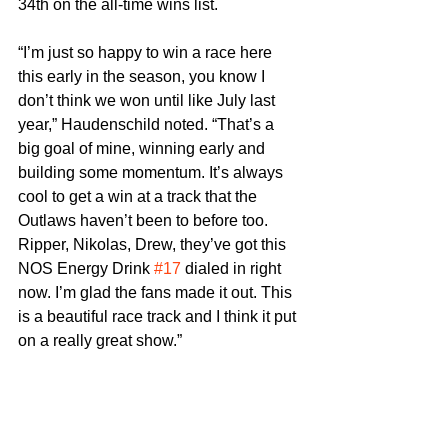
34th on the all-time wins list.
“I’m just so happy to win a race here 
this early in the season, you know I 
don’t think we won until like July last 
year,” Haudenschild noted. “That’s a 
big goal of mine, winning early and 
building some momentum. It’s always 
cool to get a win at a track that the 
Outlaws haven’t been to before too. 
Ripper, Nikolas, Drew, they’ve got this 
NOS Energy Drink 
#17
 dialed in right 
now. I’m glad the fans made it out. This 
is a beautiful race track and I think it put 
on a really great show.”