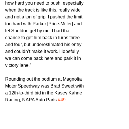
how hard you need to push, especially 
when the track is like this, really wide 
and not a ton of grip. I pushed the limit 
too hard with Parker [Price-Miller] and 
let Sheldon get by me. I had that 
chance to get him back in turns three 
and four, but underestimated his entry 
and couldn’t make it work. Hopefully 
we can come back here and park it in 
victory lane.”
Rounding out the podium at Magnolia 
Motor Speedway was Brad Sweet with 
a 12th-to-third bid in the Kasey Kahne 
Racing, NAPA Auto Parts 
#49
.
“The goal is to be up here standing on 
the frontstretch every night, and we’re 
doing that,” Sweet spoke on their 