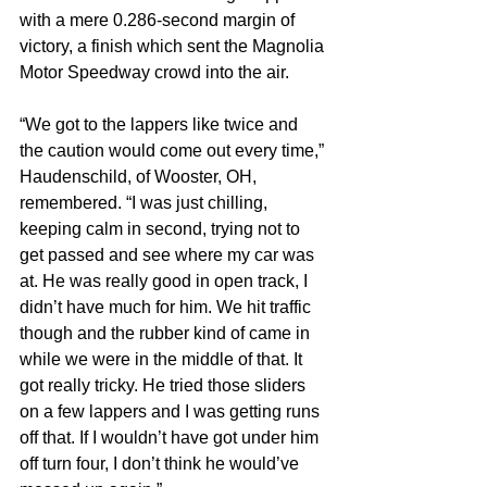
with a mere 0.286-second margin of 
victory, a finish which sent the Magnolia 
Motor Speedway crowd into the air.
“We got to the lappers like twice and 
the caution would come out every time,” 
Haudenschild, of Wooster, OH, 
remembered. “I was just chilling, 
keeping calm in second, trying not to 
get passed and see where my car was 
at. He was really good in open track, I 
didn’t have much for him. We hit traffic 
though and the rubber kind of came in 
while we were in the middle of that. It 
got really tricky. He tried those sliders 
on a few lappers and I was getting runs 
off that. If I wouldn’t have got under him 
off turn four, I don’t think he would’ve 