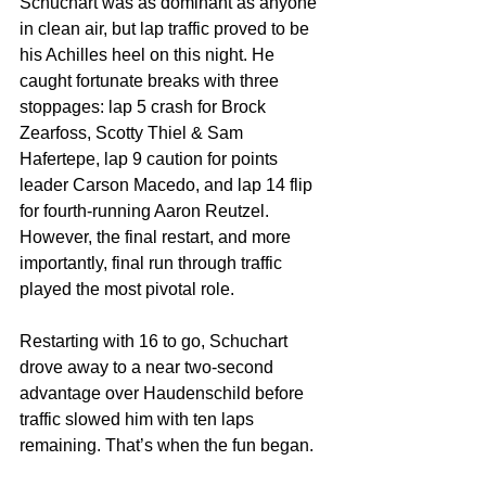
Schuchart was as dominant as anyone 
in clean air, but lap traffic proved to be 
his Achilles heel on this night. He 
caught fortunate breaks with three 
stoppages: lap 5 crash for Brock 
Zearfoss, Scotty Thiel & Sam 
Hafertepe, lap 9 caution for points 
leader Carson Macedo, and lap 14 flip 
for fourth-running Aaron Reutzel. 
However, the final restart, and more 
importantly, final run through traffic 
played the most pivotal role.
Restarting with 16 to go, Schuchart 
drove away to a near two-second 
advantage over Haudenschild before 
traffic slowed him with ten laps 
remaining. That’s when the fun began.