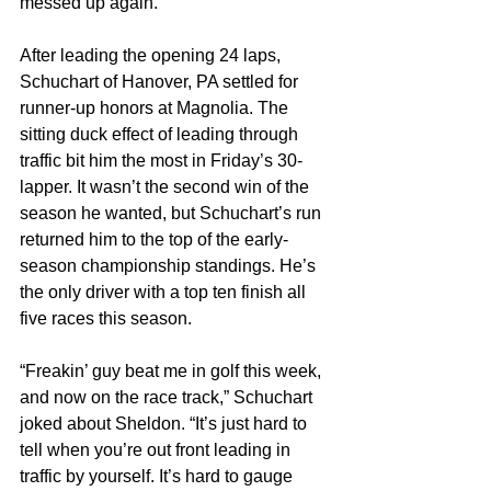
messed up again.”
After leading the opening 24 laps, 
Schuchart of Hanover, PA settled for 
runner-up honors at Magnolia. The 
sitting duck effect of leading through 
traffic bit him the most in Friday’s 30-
lapper. It wasn’t the second win of the 
season he wanted, but Schuchart’s run 
returned him to the top of the early-
season championship standings. He’s 
the only driver with a top ten finish all 
five races this season.
“Freakin’ guy beat me in golf this week, 
and now on the race track,” Schuchart 
joked about Sheldon. “It’s just hard to 
tell when you’re out front leading in 
traffic by yourself. It’s hard to gauge 